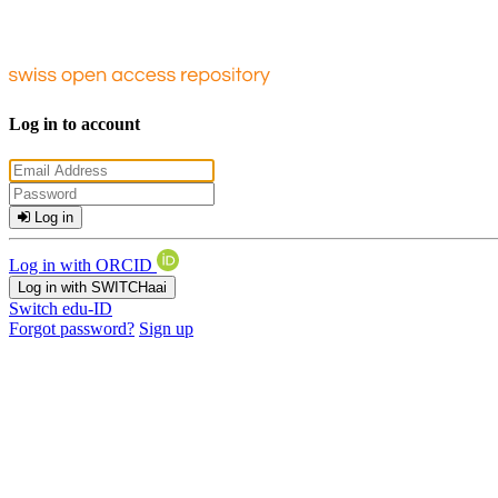
Log in to account
Log in
Log in with ORCID
Log in with SWITCHaai
Switch edu-ID
Forgot password?
Sign up