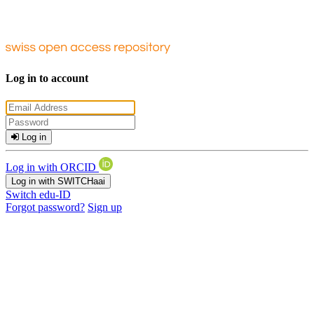
Log in to account
Log in
Log in with ORCID
Log in with SWITCHaai
Switch edu-ID
Forgot password?
Sign up