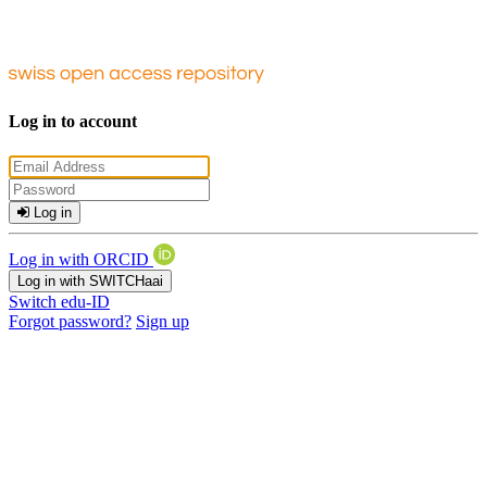
Log in to account
Log in
Log in with ORCID
Log in with SWITCHaai
Switch edu-ID
Forgot password?
Sign up