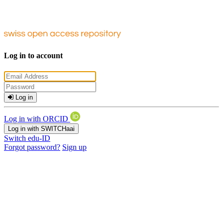
Log in to account
Log in
Log in with ORCID
Log in with SWITCHaai
Switch edu-ID
Forgot password?
Sign up