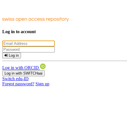
Log in to account
Log in
Log in with ORCID
Log in with SWITCHaai
Switch edu-ID
Forgot password?
Sign up