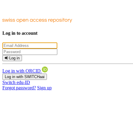
Log in to account
Log in
Log in with ORCID
Log in with SWITCHaai
Switch edu-ID
Forgot password?
Sign up