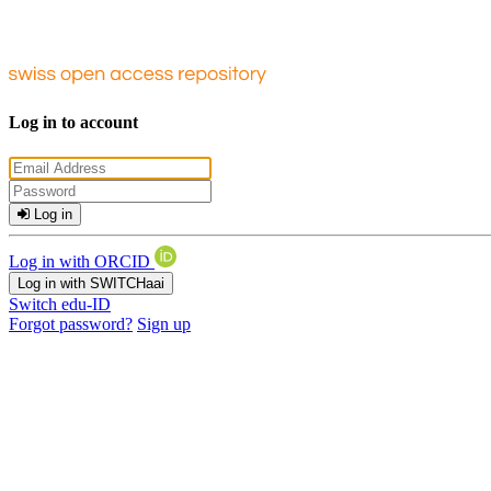
Log in to account
Log in
Log in with ORCID
Log in with SWITCHaai
Switch edu-ID
Forgot password?
Sign up