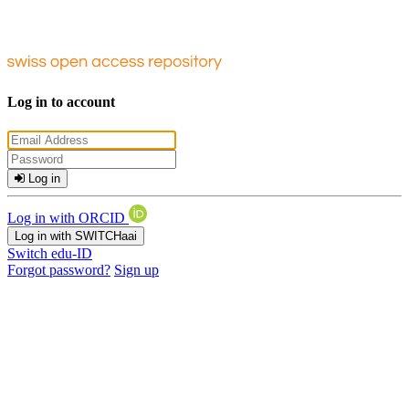
Log in to account
Log in
Log in with ORCID
Log in with SWITCHaai
Switch edu-ID
Forgot password?
Sign up