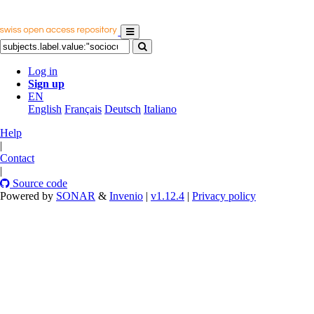
Log in
Sign up
EN
English
Français
Deutsch
Italiano
Help
|
Contact
|
Source code
Powered by
SONAR
&
Invenio
|
v1.12.4
|
Privacy policy