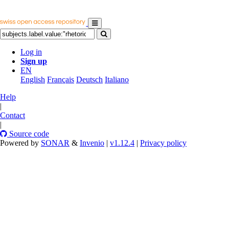
Log in
Sign up
EN
English
Français
Deutsch
Italiano
Help
|
Contact
|
Source code
Powered by
SONAR
&
Invenio
|
v1.12.4
|
Privacy policy