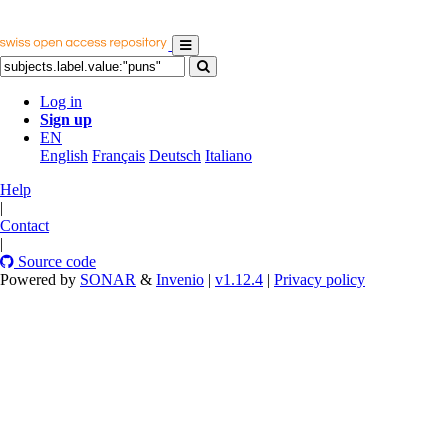
Log in
Sign up
EN
English
Français
Deutsch
Italiano
Help
|
Contact
|
Source code
Powered by
SONAR
&
Invenio
|
v1.12.4
|
Privacy policy