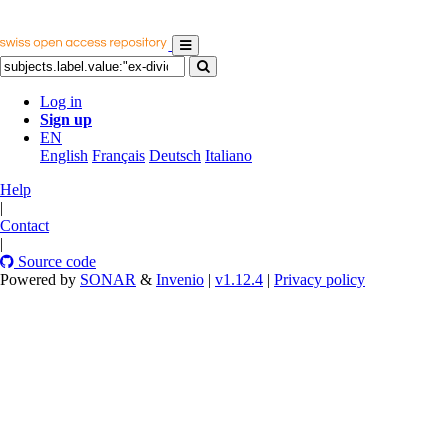
Log in
Sign up
EN
English
Français
Deutsch
Italiano
Help
|
Contact
|
Source code
Powered by
SONAR
&
Invenio
|
v1.12.4
|
Privacy policy