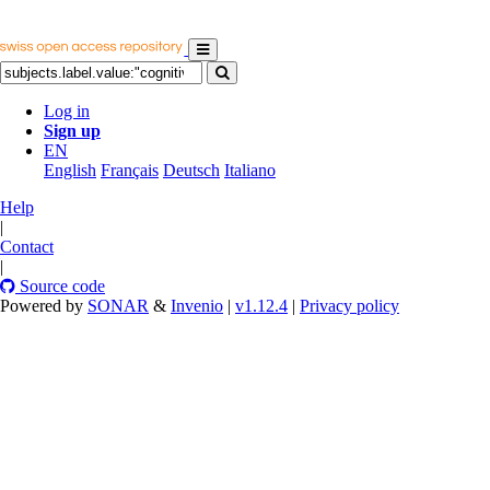
Log in
Sign up
EN
English
Français
Deutsch
Italiano
Help
|
Contact
|
Source code
Powered by
SONAR
&
Invenio
|
v1.12.4
|
Privacy policy