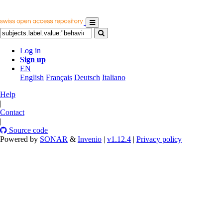
Log in
Sign up
EN
English
Français
Deutsch
Italiano
Help
|
Contact
|
Source code
Powered by
SONAR
&
Invenio
|
v1.12.4
|
Privacy policy