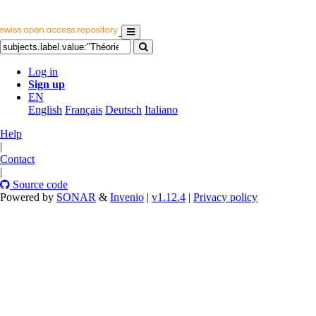
Log in
Sign up
EN
English
Français
Deutsch
Italiano
Help
|
Contact
|
Source code
Powered by
SONAR
&
Invenio
|
v1.12.4
|
Privacy policy