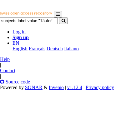
Log in
Sign up
EN
English
Français
Deutsch
Italiano
Help
|
Contact
|
Source code
Powered by
SONAR
&
Invenio
|
v1.12.4
|
Privacy policy