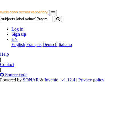
Log in
Sign up
EN
English
Français
Deutsch
Italiano
Help
|
Contact
|
Source code
Powered by
SONAR
&
Invenio
|
v1.12.4
|
Privacy policy