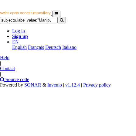
Log in
Sign up
EN
English
Français
Deutsch
Italiano
Help
|
Contact
|
Source code
Powered by
SONAR
&
Invenio
|
v1.12.4
|
Privacy policy