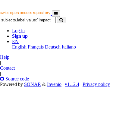
Log in
Sign up
EN
English
Français
Deutsch
Italiano
Help
|
Contact
|
Source code
Powered by
SONAR
&
Invenio
|
v1.12.4
|
Privacy policy