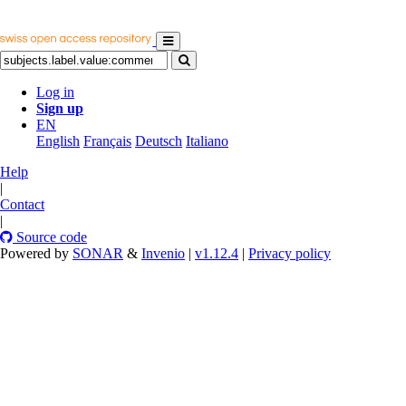
Log in
Sign up
EN
English
Français
Deutsch
Italiano
Help
|
Contact
|
Source code
Powered by
SONAR
&
Invenio
|
v1.12.4
|
Privacy policy