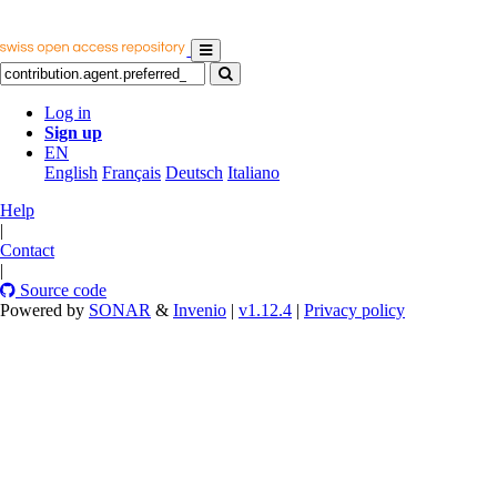
Log in
Sign up
EN
English
Français
Deutsch
Italiano
Help
|
Contact
|
Source code
Powered by
SONAR
&
Invenio
|
v1.12.4
|
Privacy policy