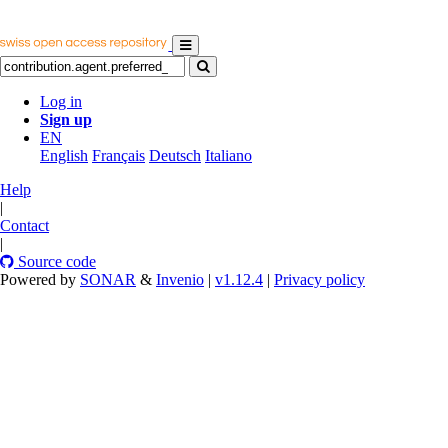
Log in
Sign up
EN
English
Français
Deutsch
Italiano
Help
|
Contact
|
Source code
Powered by
SONAR
&
Invenio
|
v1.12.4
|
Privacy policy