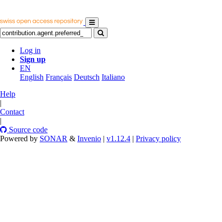
Log in
Sign up
EN
English
Français
Deutsch
Italiano
Help
|
Contact
|
Source code
Powered by
SONAR
&
Invenio
|
v1.12.4
|
Privacy policy