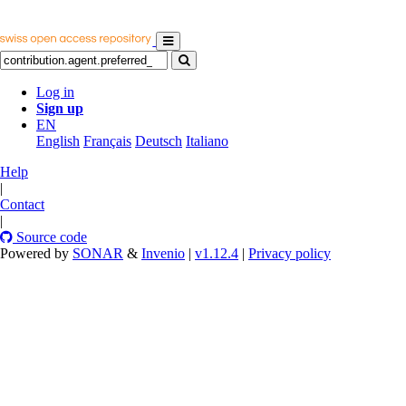
Log in
Sign up
EN
English
Français
Deutsch
Italiano
Help
|
Contact
|
Source code
Powered by
SONAR
&
Invenio
|
v1.12.4
|
Privacy policy