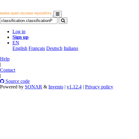
Log in
Sign up
EN
English
Français
Deutsch
Italiano
Help
|
Contact
|
Source code
Powered by
SONAR
&
Invenio
|
v1.12.4
|
Privacy policy